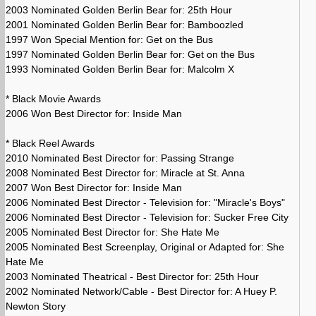
2003 Nominated Golden Berlin Bear for: 25th Hour
2001 Nominated Golden Berlin Bear for: Bamboozled
1997 Won Special Mention for: Get on the Bus
1997 Nominated Golden Berlin Bear for: Get on the Bus
1993 Nominated Golden Berlin Bear for: Malcolm X
* Black Movie Awards
2006 Won Best Director for: Inside Man
* Black Reel Awards
2010 Nominated Best Director for: Passing Strange
2008 Nominated Best Director for: Miracle at St. Anna
2007 Won Best Director for: Inside Man
2006 Nominated Best Director - Television for: "Miracle's Boys"
2006 Nominated Best Director - Television for: Sucker Free City
2005 Nominated Best Director for: She Hate Me
2005 Nominated Best Screenplay, Original or Adapted for: She
Hate Me
2003 Nominated Theatrical - Best Director for: 25th Hour
2002 Nominated Network/Cable - Best Director for: A Huey P.
Newton Story