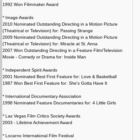
1992 Won Filmmaker Award
* Image Awards
2010 Nominated Outstanding Directing in a Motion Picture
(Theatrical or Television) for: Passing Strange
2009 Nominated Outstanding Directing in a Motion Picture
(Theatrical or Television) for: Miracle at St. Anna
2007 Won Outstanding Directing in a Feature Film/Television
Movie - Comedy or Drama for: Inside Man
* Independent Spirit Awards
2001 Nominated Best First Feature for: Love & Basketball
1987 Won Best First Feature for: She's Gotta Have It
* International Documentary Association
1998 Nominated Feature Documentaries for: 4 Little Girls
* Las Vegas Film Critics Society Awards
2003 - Lifetime Achievement Award
* Locarno International Film Festival