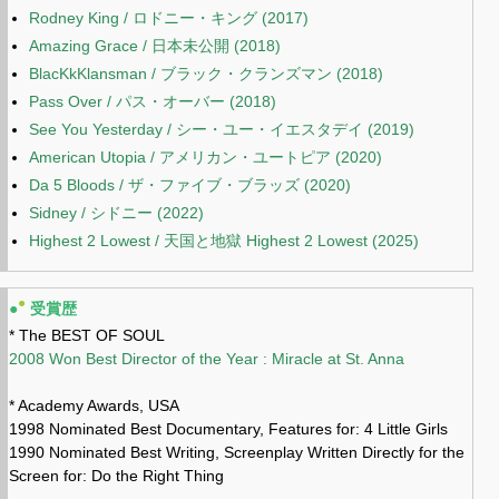
Rodney King / ロドニー・キング (2017)
Amazing Grace / 日本未公開 (2018)
BlacKkKlansman / ブラック・クランズマン (2018)
Pass Over / パス・オーバー (2018)
See You Yesterday / シー・ユー・イエスタデイ (2019)
American Utopia / アメリカン・ユートピア (2020)
Da 5 Bloods / ザ・ファイブ・ブラッズ (2020)
Sidney / シドニー (2022)
Highest 2 Lowest / 天国と地獄 Highest 2 Lowest (2025)
●
●
受賞歴
* The BEST OF SOUL
2008 Won Best Director of the Year : Miracle at St. Anna
* Academy Awards, USA
1998 Nominated Best Documentary, Features for: 4 Little Girls
1990 Nominated Best Writing, Screenplay Written Directly for the
Screen for: Do the Right Thing