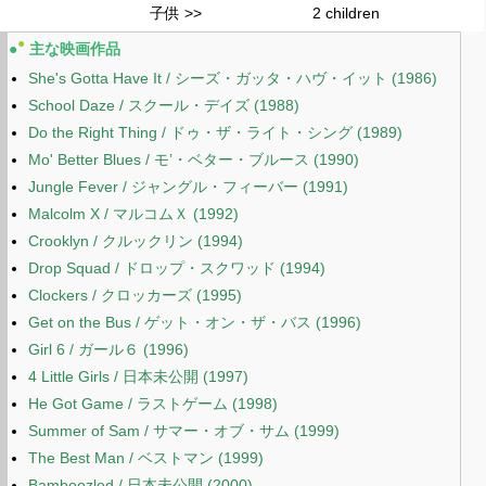
子供 >>
2 children
●
●
主な映画作品
She's Gotta Have It / シーズ・ガッタ・ハヴ・イット (1986)
School Daze / スクール・デイズ (1988)
Do the Right Thing / ドゥ・ザ・ライト・シング (1989)
Mo' Better Blues / モ’・ベター・ブルース (1990)
Jungle Fever / ジャングル・フィーバー (1991)
Malcolm X / マルコムＸ (1992)
Crooklyn / クルックリン (1994)
Drop Squad / ドロップ・スクワッド (1994)
Clockers / クロッカーズ (1995)
Get on the Bus / ゲット・オン・ザ・バス (1996)
Girl 6 / ガール６ (1996)
4 Little Girls / 日本未公開 (1997)
He Got Game / ラストゲーム (1998)
Summer of Sam / サマー・オブ・サム (1999)
The Best Man / ベストマン (1999)
Bamboozled / 日本未公開 (2000)