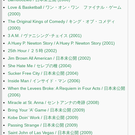
Love & Basketball / ワン・オン・ワン ファイナル・ゲーム
(2000)
The Original Kings of Comedy / キング・オブ・コメディ
(2000)
3 A.M. / ヴァニシング･チェイス (2001)
A Huey P. Newton Story / A Huey P. Newton Story (2001)
25th Hour / ２５時 (2002)
Jim Brown All American / 日本未公開 (2002)
She Hate Me / セレブの種 (2004)
Sucker Free City / 日本未公開 (2004)
Inside Man / インサイド・マン (2006)
When the Levees Broke: A Requiem in Four Acts / 日本未公開
(2006)
Miracle at St. Anna / セントアンナの奇跡 (2008)
Bring Your 'A' Game / 日本未公開 (2009)
Kobe Doin' Work / 日本未公開 (2009)
Passing Strange / 日本未公開 (2009)
Saint John of Las Vegas / 日本未公開 (2009)