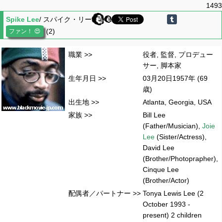
1493
Spike Lee
/ スパイク・リー
(2)
職業 >>
役者, 監督, プロデュー
サー, 脚本家
生年月日 >>
03月20日1957年 (69
歳)
出生地 >>
Atlanta, Georgia, USA
家族 >>
Bill Lee
(Father/Musician),
Joie
Lee
(Sister/Actress),
David Lee
(Brother/Photoprapher),
Cinque Lee
(Brother/Actor)
配偶者／パートナー >>
Tonya Lewis Lee (2
October 1993 -
present) 2 children