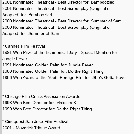
2001 Nominated Theatrical - Best Director for: Bamboozled
2001 Nominated Theatrical - Best Screenplay (Original or
Adapted) for: Bamboozled
2000 Nominated Theatrical - Best Director for: Summer of Sam
2000 Nominated Theatrical - Best Screenplay (Original or
Adapted) for: Summer of Sam
* Cannes Film Festival
1991 Won Prize of the Ecumenical Jury - Special Mention for:
Jungle Fever
1991 Nominated Golden Palm for: Jungle Fever
1989 Nominated Golden Palm for: Do the Right Thing
1986 Won Award of the Youth Foreign Film for: She's Gotta Have
It
* Chicago Film Critics Association Awards
1993 Won Best Director for: Malcolm X
1990 Won Best Director for: Do the Right Thing
* Cinequest San Jose Film Festival
2001 - Maverick Tribute Award