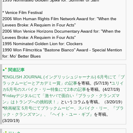
* Venice Film Festival
2006 Won Human Rights Film Network Award for: "When the
Levees Broke: A Requiem in Four Acts"
2006 Won Venice Horizons Documentary Award for: "When the
Levees Broke: A Requiem in Four Acts"
1995 Nominated Golden Lion for: Clockers
1990 Won Filmcritica "Bastone Bianco" Award - Special Mention
for: Mo' Better Blues
●
●
関連記事
*
ENGLISH JOURNAL (イングリッシュジャーナル) 6月号にて「ブ
ラックムービーとアカデミー賞」の記事
を寄稿。(5/7/19) *
ユリイ
カ5月号のスパイク・リー特集にて2本の記事
を寄稿。(4/27/19)
*
Fridayデジタルにて「激ヤバで面白い『ブラック・クランズマ
ン』はトランプへの挑戦状！」
というコラムを寄稿。（3/20/19）
*
映画秘宝 5月号にてブラックムービー、スパイク・リー、『ブラ
ック・クランズマン』、『ヘイト・ユー・ギブ』
を寄稿。
(3/20/19)
●