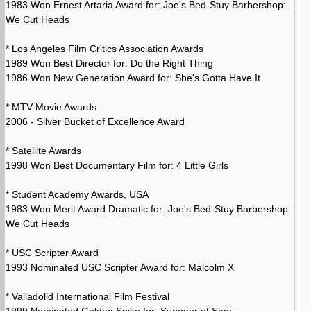
1983 Won Ernest Artaria Award for: Joe's Bed-Stuy Barbershop:
We Cut Heads
* Los Angeles Film Critics Association Awards
1989 Won Best Director for: Do the Right Thing
1986 Won New Generation Award for: She's Gotta Have It
* MTV Movie Awards
2006 - Silver Bucket of Excellence Award
* Satellite Awards
1998 Won Best Documentary Film for: 4 Little Girls
* Student Academy Awards, USA
1983 Won Merit Award Dramatic for: Joe's Bed-Stuy Barbershop:
We Cut Heads
* USC Scripter Award
1993 Nominated USC Scripter Award for: Malcolm X
* Valladolid International Film Festival
1999 Nominated Golden Spike for: Summer of Sam