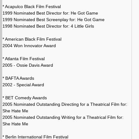
* Acapulco Black Film Festival
1999 Nominated Best Director for: He Got Game
1999 Nominated Best Screenplay for: He Got Game
1998 Nominated Best Director for: 4 Little Girls
* American Black Film Festival
2004 Won Innovator Award
* Atlanta Film Festival
2005 - Ossie Davis Award
* BAFTA Awards
2002 - Special Award
* BET Comedy Awards
2005 Nominated Outstanding Directing for a Theatrical Film for:
She Hate Me
2005 Nominated Outstanding Writing for a Theatrical Film for:
She Hate Me
* Berlin International Film Festival