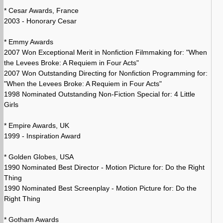
* Cesar Awards, France
2003 - Honorary Cesar
* Emmy Awards
2007 Won Exceptional Merit in Nonfiction Filmmaking for: "When
the Levees Broke: A Requiem in Four Acts"
2007 Won Outstanding Directing for Nonfiction Programming for:
"When the Levees Broke: A Requiem in Four Acts"
1998 Nominated Outstanding Non-Fiction Special for: 4 Little
Girls
* Empire Awards, UK
1999 - Inspiration Award
* Golden Globes, USA
1990 Nominated Best Director - Motion Picture for: Do the Right
Thing
1990 Nominated Best Screenplay - Motion Picture for: Do the
Right Thing
* Gotham Awards