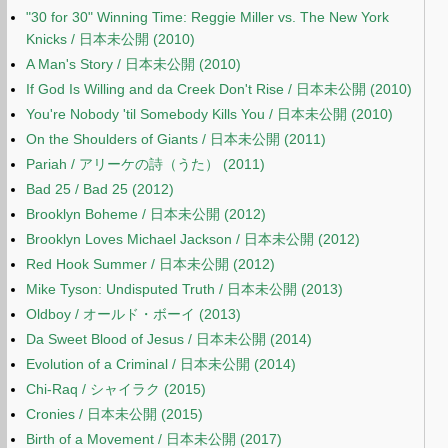
"30 for 30" Winning Time: Reggie Miller vs. The New York
Knicks / 日本未公開 (2010)
A Man's Story / 日本未公開 (2010)
If God Is Willing and da Creek Don't Rise / 日本未公開 (2010)
You're Nobody 'til Somebody Kills You / 日本未公開 (2010)
On the Shoulders of Giants / 日本未公開 (2011)
Pariah / アリーケの詩（うた） (2011)
Bad 25 / Bad 25 (2012)
Brooklyn Boheme / 日本未公開 (2012)
Brooklyn Loves Michael Jackson / 日本未公開 (2012)
Red Hook Summer / 日本未公開 (2012)
Mike Tyson: Undisputed Truth / 日本未公開 (2013)
Oldboy / オールド・ボーイ (2013)
Da Sweet Blood of Jesus / 日本未公開 (2014)
Evolution of a Criminal / 日本未公開 (2014)
Chi-Raq / シャイラク (2015)
Cronies / 日本未公開 (2015)
Birth of a Movement / 日本未公開 (2017)